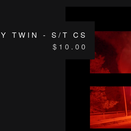
Y TWIN - S/T CS
$
10.00