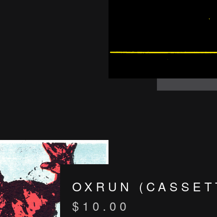
OXRUN (CASSET
$
10.00