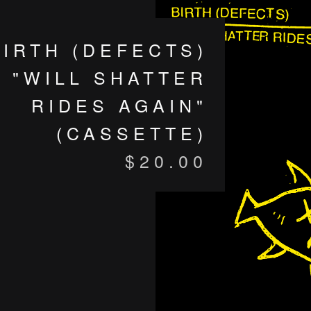
BIRTH (DEFECTS)
"WILL SHATTER
RIDES AGAIN"
(CASSETTE)
$
20.00