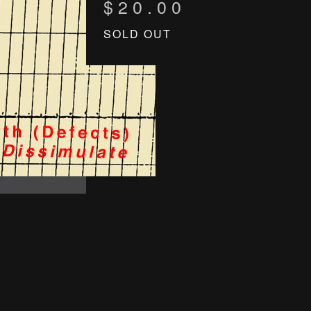
$
20.00
SOLD OUT