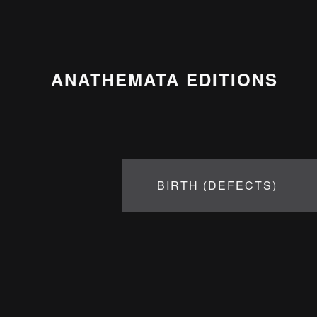
ANATHEMATA EDITIONS
BIRTH (DEFECTS)