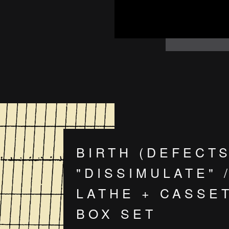
BIRTH (DEFECTS
"DISSIMULATE" /
LATHE + CASSE
BOX SET