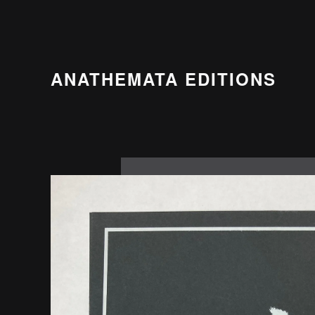
ANATHEMATA EDITIONS