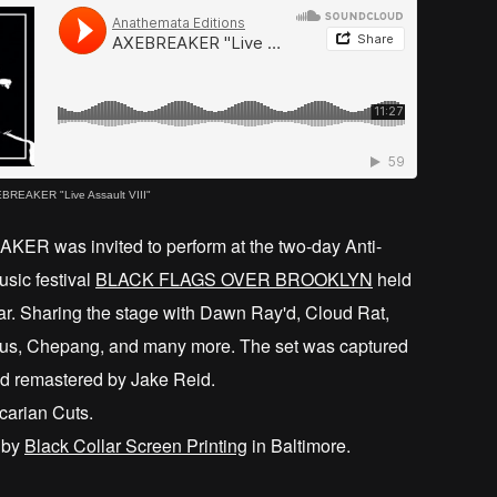
BREAKER "Live Assault VIII"
ER was invited to perform at the two-day Anti-
usic festival
BLACK FLAGS OVER BROOKLYN
held
ar. Sharing the stage with Dawn Ray'd, Cloud Rat,
us, Chepang, and many more. The set was captured
nd remastered by Jake Reid.
carian Cuts.
 by
Black Collar Screen Printing
in Baltimore.