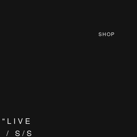
SHOP
"LIVE
 / S/S