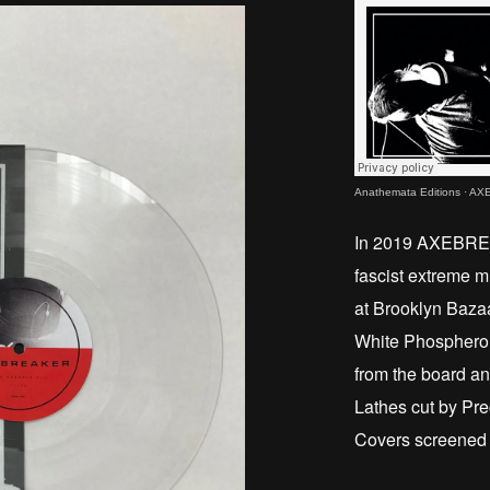
Anathemata Editions
·
AXE
In 2019 AXEBREAK
fascist extreme m
at Brooklyn Baza
White Phosphero
from the board a
Lathes cut by Pre
Covers screened