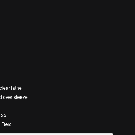
clear lathe
d over sleeve
f 25
e Reid