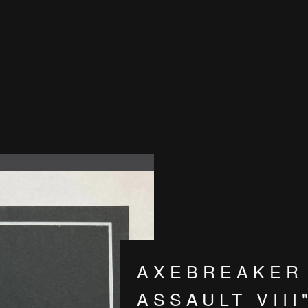
AXEBREAKER 
ASSAULT VIII"