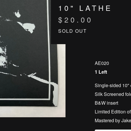
10" LATHE
$
20.00
SOLD OUT
AE020
1 Left
Single-sided 10" 
Silk Screened fol
B&W insert
Limited Edition o
Mastered by Jak